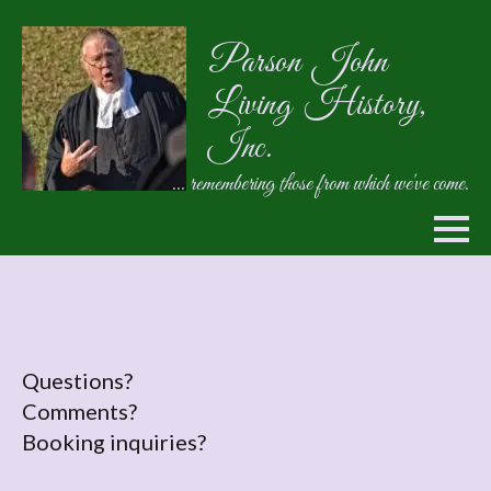
Parson John
Living History,
Inc.
... remembering those from which we've come.
Questions?
Comments?
Booking inquiries?