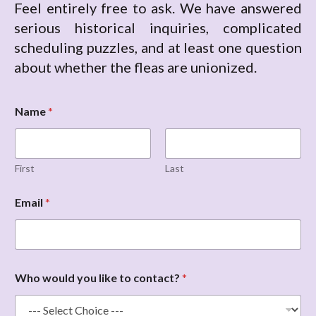
Feel entirely free to ask. We have answered
serious historical inquiries, complicated
scheduling puzzles, and at least one question
about whether the fleas are unionized.
Name
*
First
Last
w
Email
*
o
u
l
d
E
m
Who would you like to contact?
*
a
i
l